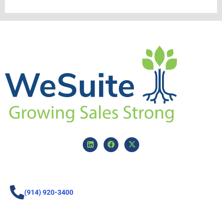
(914) 920-3400