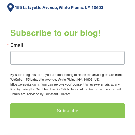
155 Lafayette Avenue, White Plains, NY 10603
Subscribe to our blog!
Email
By submitting this form, you are consenting to receive marketing emails from:
WeSuite, 155 Lafayette Avenue, White Plains, NY, 10603, US,
https://wesuite.com/. You can revoke your consent to receive emails at any
time by using the SafeUnsubscribe® link, found at the bottom of every email.
Emails are serviced by Constant Contact.
Subscribe