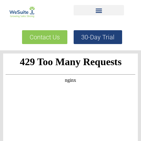
Contact Us
30-Day Trial