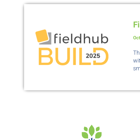
F
Oc
Th
wi
sm