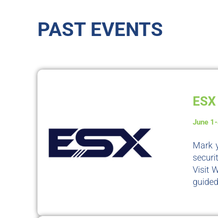
PAST EVENTS
ESX 
June 1
Mark y
securi
Visit 
guided