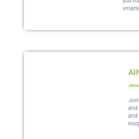
you ma
smarte
AI
Janu
Join
and 
and
insi