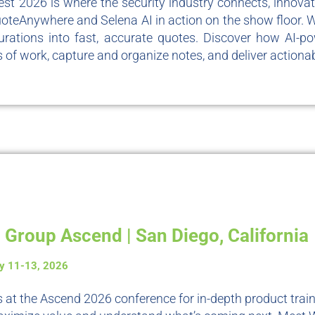
st 2026 is where the security industry connects, innova
oteAnywhere and Selena AI in action on the show floor. 
urations into fast, accurate quotes. Discover how AI-po
 of work, capture and organize notes, and deliver actionab
 Group Ascend | San Diego, California
y 11-13, 2026
s at the Ascend 2026 conference for in-depth product train