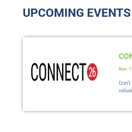
UPCOMING EVENTS
CON
Nov. 
Don’t
valua