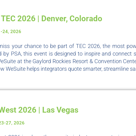
TEC 2026 | Denver, Colorado
1-24, 2026
miss your chance to be part of TEC 2026, the most power
 by PSA, this event is designed to inspire and connect se
eSuite at the Gaylord Rockies Resort & Convention Cente
w WeSuite helps integrators quote smarter, streamline sal
West 2026 | Las Vegas
23-27, 2026