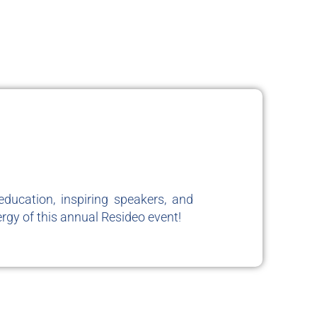
ducation, inspiring speakers, and
rgy of this annual Resideo event!