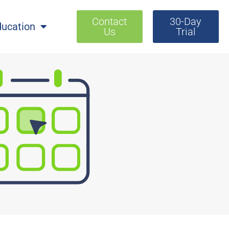
Contact
30-Day
ducation
Us
Trial