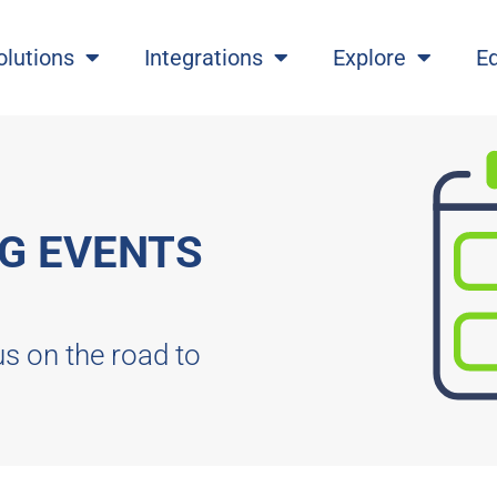
olutions
Integrations
Explore
E
G EVENTS
us on the road to