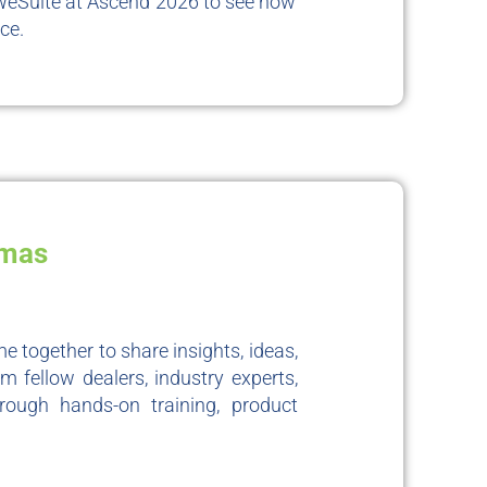
WeSuite at Ascend 2026 to see how
ce.
amas
e together to share insights, ideas,
m fellow dealers, industry experts,
rough hands-on training, product