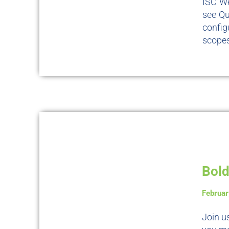
ISC We
see Qu
config
scopes
Bold
Februar
Join u