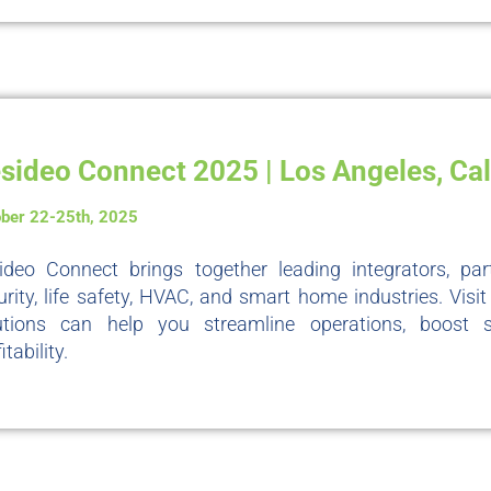
sideo Connect 2025 | Los Angeles, Cal
ber 22-25th, 2025
ideo Connect brings together leading integrators, pa
urity, life safety, HVAC, and smart home industries. Vis
utions can help you streamline operations, boost 
itability.