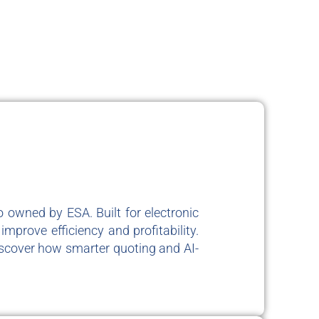
 owned by ESA. Built for electronic
mprove efficiency and profitability.
iscover how smarter quoting and AI-