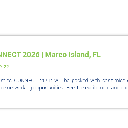
NECT 2026 | Marco Island, FL
19-22
 miss CONNECT 26! It will be packed with can’t-miss e
ble networking opportunities. Feel the excitement and ene