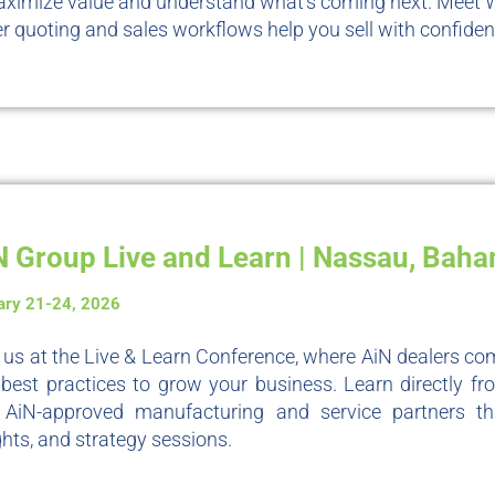
ximize value and understand what’s coming next. Meet 
r quoting and sales workflows help you sell with confiden
N Group Live and Learn | Nassau, Bah
ary 21-24, 2026
 us at the Live & Learn Conference, where AiN dealers com
best practices to grow your business. Learn directly fro
 AiN-approved manufacturing and service partners th
ghts, and strategy sessions.