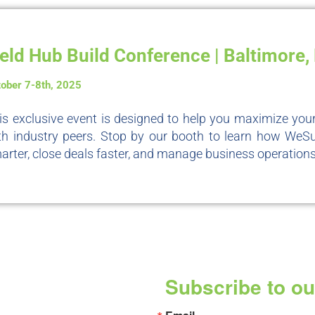
ield Hub Build Conference | Baltimore
tober 7-8th, 2025
is exclusive event is designed to help you maximize yo
th industry peers. Stop by our booth to learn how We
arter, close deals faster, and manage business operations e
Subscribe to ou