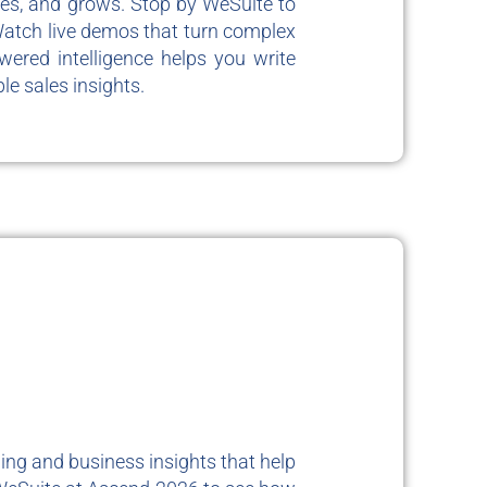
tes, and grows. Stop by WeSuite to
Watch live demos that turn complex
wered intelligence helps you write
le sales insights.
ing and business insights that help