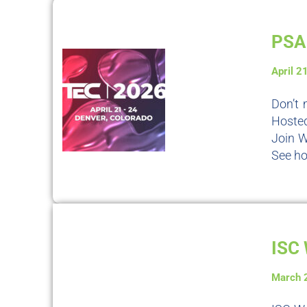
PSA 
April 2
Don’t 
Hosted
Join W
See ho
ISC 
March 