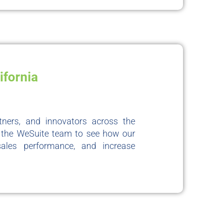
ifornia
rtners, and innovators across the
it the WeSuite team to see how our
sales performance, and increase