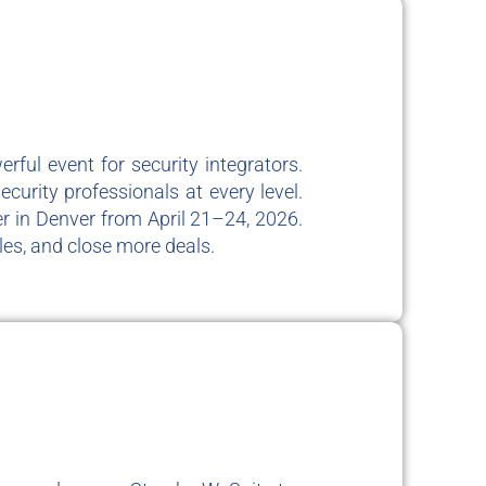
ful event for security integrators.
curity professionals at every level.
r in Denver from April 21–24, 2026.
es, and close more deals.