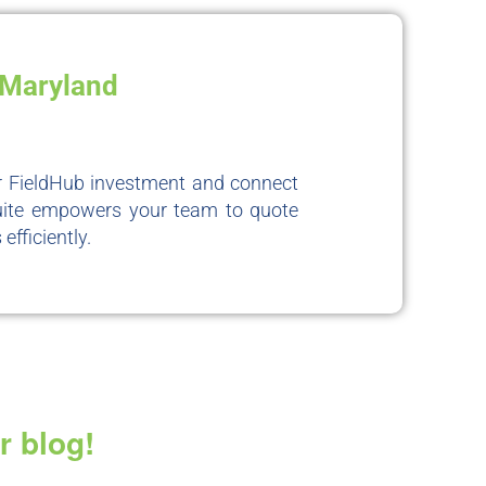
, Maryland
ur FieldHub investment and connect
Suite empowers your team to quote
fficiently.
r blog!