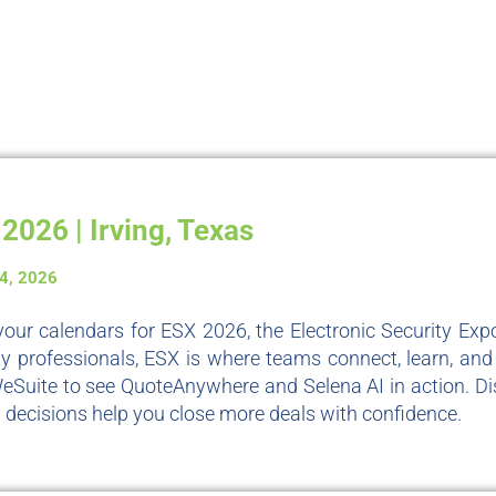
2026 | Irving, Texas
-4, 2026
our calendars for ESX 2026, the Electronic Security Expo
ty professionals, ESX is where teams connect, learn, and i
WeSuite to see QuoteAnywhere and Selena AI in action. D
 decisions help you close more deals with confidence.