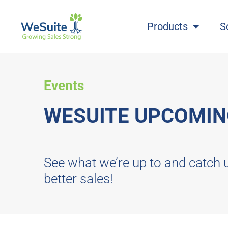
Products
S
Events
WESUITE UPCOMIN
See what we’re up to and catch 
better sales!