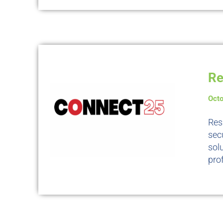
Re
Octo
Res
sec
sol
prof