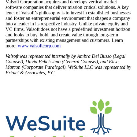
Valsoft Corporation acquires and develops vertical market
software companies that deliver mission-critical solutions. A key
tenet of Valsoft’s philosophy is to invest in established businesses
and foster an entrepreneurial environment that shapes a company
into a leader in its respective industry. Unlike private equity and
VC firms, Valsoft does not have a predefined investment horizon
and looks to buy, hold, and create value through long-term
partnerships with existing management and customers. Learn
more:
www.valsoftcorp.com
Valsoft was represented internally by Ambra Del Busso (Legal
Counsel), David Felicissimo (General Counsel), and Elisa
Marcon (Corporate Paralegal). WeSuite LLC was represented by
Priolet & Associates, P.C.