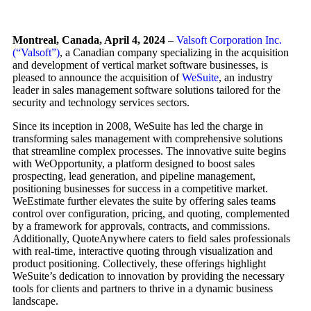
Montreal, Canada, April 4, 2024
–
Valsoft Corporation Inc.
(“Valsoft”)
, a Canadian company specializing in the acquisition
and development of vertical market software businesses, is
pleased to announce the acquisition of
WeSuite
, an industry
leader in sales management software solutions tailored for the
security and technology services sectors.
Since its inception in 2008, WeSuite has led the charge in
transforming sales management with comprehensive solutions
that streamline complex processes. The innovative suite begins
with WeOpportunity, a platform designed to boost sales
prospecting, lead generation, and pipeline management,
positioning businesses for success in a competitive market.
WeEstimate further elevates the suite by offering sales teams
control over configuration, pricing, and quoting, complemented
by a framework for approvals, contracts, and commissions.
Additionally, QuoteAnywhere caters to field sales professionals
with real-time, interactive quoting through visualization and
product positioning. Collectively, these offerings highlight
WeSuite’s dedication to innovation by providing the necessary
tools for clients and partners to thrive in a dynamic business
landscape.