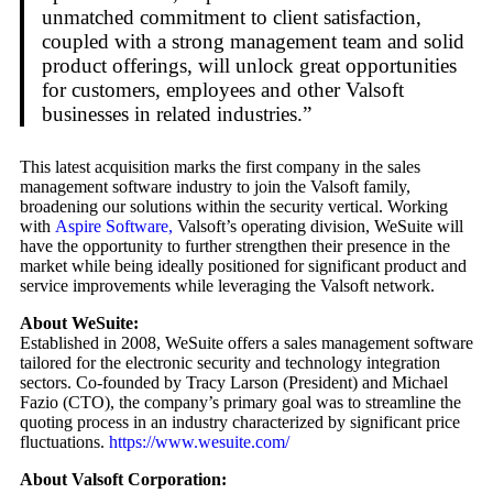
unmatched commitment to client satisfaction,
coupled with a strong management team and solid
product offerings, will unlock great opportunities
for customers, employees and other Valsoft
businesses in related industries.”
This latest acquisition marks the first company in the sales
management software industry to join the Valsoft family,
broadening our solutions within the security vertical. Working
with
Aspire Software,
Valsoft’s operating division, WeSuite will
have the opportunity to further strengthen their presence in the
market while being ideally positioned for significant product and
service improvements while leveraging the Valsoft network.
About WeSuite:
Established in 2008, WeSuite offers a sales management software
tailored for the electronic security and technology integration
sectors. Co-founded by Tracy Larson (President) and Michael
Fazio (CTO), the company’s primary goal was to streamline the
quoting process in an industry characterized by significant price
fluctuations.
https://www.wesuite.com/
About Valsoft Corporation: