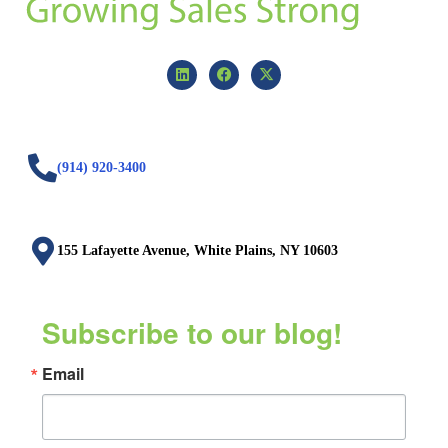
(914) 920-3400
155 Lafayette Avenue, White Plains, NY 10603
Subscribe to our blog!
Email