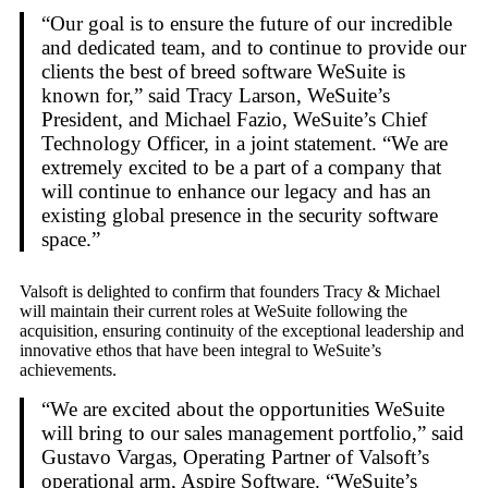
“Our goal is to ensure the future of our incredible
and dedicated team, and to continue to provide our
clients the best of breed software WeSuite is
known for,” said Tracy Larson, WeSuite’s
President, and Michael Fazio, WeSuite’s Chief
Technology Officer, in a joint statement. “We are
extremely excited to be a part of a company that
will continue to enhance our legacy and has an
existing global presence in the security software
space.”
Valsoft is delighted to confirm that founders Tracy & Michael
will maintain their current roles at WeSuite following the
acquisition, ensuring continuity of the exceptional leadership and
innovative ethos that have been integral to WeSuite’s
achievements.
“We are excited about the opportunities WeSuite
will bring to our sales management portfolio,” said
Gustavo Vargas, Operating Partner of Valsoft’s
operational arm, Aspire Software. “WeSuite’s