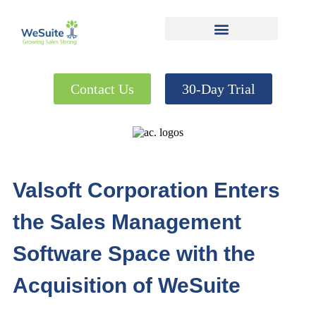
Contact Us
30-Day Trial
Valsoft Corporation Enters
the Sales Management
Software Space with the
Acquisition of WeSuite