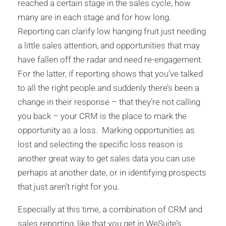
reached a certain stage in the sales cycle, how
many are in each stage and for how long.
Reporting can clarify low hanging fruit just needing
a little sales attention, and opportunities that may
have fallen off the radar and need re-engagement.
For the latter, if reporting shows that you’ve talked
to all the right people and suddenly there’s been a
change in their response – that they’re not calling
you back – your CRM is the place to mark the
opportunity as a loss. Marking opportunities as
lost and selecting the specific loss reason is
another great way to get sales data you can use
perhaps at another date, or in identifying prospects
that just aren’t right for you.
Especially at this time, a combination of CRM and
sales reporting, like that you get in WeSuite’s