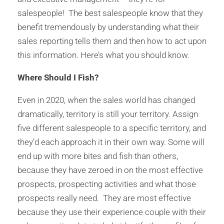
salespeople! The best salespeople know that they
benefit tremendously by understanding what their
sales reporting tells them and then how to act upon
this information. Here’s what you should know.
Where Should I Fish?
Even in 2020, when the sales world has changed
dramatically, territory is still your territory. Assign
five different salespeople to a specific territory, and
they’d each approach it in their own way. Some will
end up with more bites and fish than others,
because they have zeroed in on the most effective
prospects, prospecting activities and what those
prospects really need. They are most effective
because they use their experience couple with their