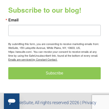
Subscribe to our blog!
Email
By submitting this form, you are consenting to receive marketing emails from:
WeSuite, 155 Lafayette Avenue, White Plains, NY, 10603, US,
https://wesuite.com/. You can revoke your consent to receive emails at any
time by using the SafeUnsubscribe® link, found at the bottom of every email.
Emails are serviced by Constant Contact.
Subscribe
© WeSuite, All rights reserved 2026 |
Privacy