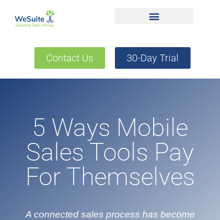
Contact Us
30-Day Trial
5 Ways Mobile
Sales Tools Pay
For Themselves
A connected sales process has become