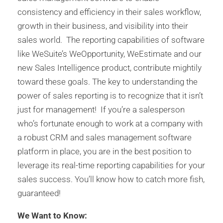
consistency and efficiency in their sales workflow,
growth in their business, and visibility into their
sales world. The reporting capabilities of software
like WeSuite’s WeOpportunity, WeEstimate and our
new Sales Intelligence product, contribute mightily
toward these goals. The key to understanding the
power of sales reporting is to recognize that it isn’t
just for management! If you’re a salesperson
who’s fortunate enough to work at a company with
a robust CRM and sales management software
platform in place, you are in the best position to
leverage its real-time reporting capabilities for your
sales success. You’ll know how to catch more fish,
guaranteed!
We Want to Know: