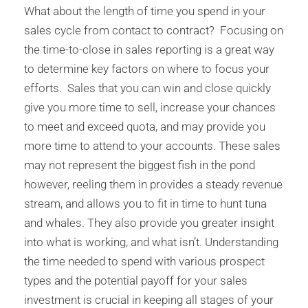
What about the length of time you spend in your
sales cycle from contact to contract? Focusing on
the time-to-close in sales reporting is a great way
to determine key factors on where to focus your
efforts. Sales that you can win and close quickly
give you more time to sell, increase your chances
to meet and exceed quota, and may provide you
more time to attend to your accounts. These sales
may not represent the biggest fish in the pond
however, reeling them in provides a steady revenue
stream, and allows you to fit in time to hunt tuna
and whales. They also provide you greater insight
into what is working, and what isn’t. Understanding
the time needed to spend with various prospect
types and the potential payoff for your sales
investment is crucial in keeping all stages of your