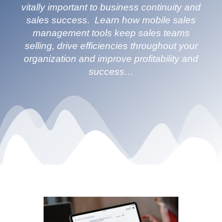
vitally important to business continuity and
sales success. Learn how mobile sales
management tools keep sales teams
selling, drive efficiencies throughout your
organization and improve profitability and
success…