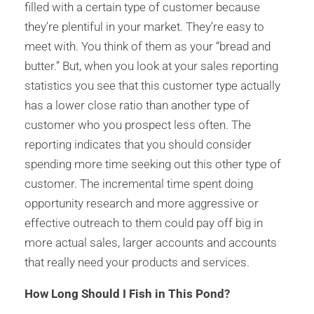
filled with a certain type of customer because
they’re plentiful in your market. They’re easy to
meet with. You think of them as your “bread and
butter.” But, when you look at your sales reporting
statistics you see that this customer type actually
has a lower close ratio than another type of
customer who you prospect less often. The
reporting indicates that you should consider
spending more time seeking out this other type of
customer. The incremental time spent doing
opportunity research and more aggressive or
effective outreach to them could pay off big in
more actual sales, larger accounts and accounts
that really need your products and services.
How Long Should I Fish in This Pond?