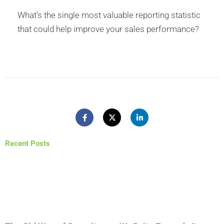
What’s the single most valuable reporting statistic
that could help improve your sales performance?
Recent Posts