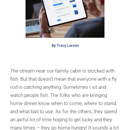
By Tracy Larson
The stream near our family cabin is stocked with
fish. But that doesn’t mean that everyone with a fly
rod is catching anything. Sometimes I sit and
watch people fish. The folks who are bringing
home dinner know when to come, where to stand,
and what bait to use. As for the others, they spend
an awful lot of time hoping to get lucky and they
many times – they go home hungry! It sounds a lot