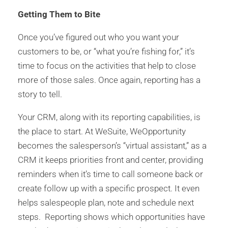
Getting Them to Bite
Once you’ve figured out who you want your
customers to be, or “what you’re fishing for,” it’s
time to focus on the activities that help to close
more of those sales. Once again, reporting has a
story to tell.
Your CRM, along with its reporting capabilities, is
the place to start. At WeSuite, WeOpportunity
becomes the salesperson’s “virtual assistant,” as a
CRM it keeps priorities front and center, providing
reminders when it’s time to call someone back or
create follow up with a specific prospect. It even
helps salespeople plan, note and schedule next
steps. Reporting shows which opportunities have