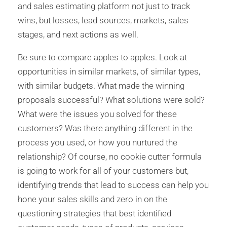
and sales estimating platform not just to track
wins, but losses, lead sources, markets, sales
stages, and next actions as well.
Be sure to compare apples to apples. Look at
opportunities in similar markets, of similar types,
with similar budgets. What made the winning
proposals successful? What solutions were sold?
What were the issues you solved for these
customers? Was there anything different in the
process you used, or how you nurtured the
relationship? Of course, no cookie cutter formula
is going to work for all of your customers but,
identifying trends that lead to success can help you
hone your sales skills and zero in on the
questioning strategies that best identified