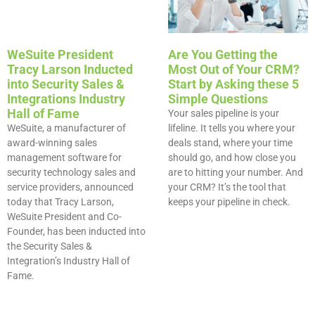
WeSuite President
Are You Getting the
Tracy Larson Inducted
Most Out of Your CRM?
into Security Sales &
Start by Asking these 5
Integrations Industry
Simple Questions​
Hall of Fame
Your sales pipeline is your
WeSuite, a manufacturer of
lifeline. It tells you where your
award-winning sales
deals stand, where your time
management software for
should go, and how close you
security technology sales and
are to hitting your number. And
service providers, announced
your CRM? It’s the tool that
today that Tracy Larson,
keeps your pipeline in check.
WeSuite President and Co-
Founder, has been inducted into
the Security Sales &
Integration’s Industry Hall of
Fame.