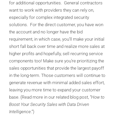
for additional opportunities. General contractors
want to work with providers they can rely on,
especially for complex integrated security
solutions. For the direct customer, you have won
the account and no longer have the bid
requirement, in which case, you’ll make your initial
short fall back over time and realize more sales at
higher profits and hopefully, sell recurring service
components too! Make sure you’re prioritizing the
sales opportunities that provide the largest payoff
in the long-term. Those customers will continue to
generate revenue with minimal added sales effort,
leaving you more time to expand your customer
base. (Read more in our related blog post,
“How to
Boost Your Security Sales with Data Driven
Intelligence
.”)