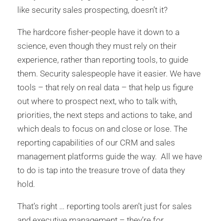
like security sales prospecting, doesn’t it?
The hardcore fisher-people have it down to a
science, even though they must rely on their
experience, rather than reporting tools, to guide
them. Security salespeople have it easier. We have
tools – that rely on real data – that help us figure
out where to prospect next, who to talk with,
priorities, the next steps and actions to take, and
which deals to focus on and close or lose. The
reporting capabilities of our CRM and sales
management platforms guide the way. All we have
to do is tap into the treasure trove of data they
hold.
That’s right … reporting tools aren’t just for sales
and executive management – they’re for