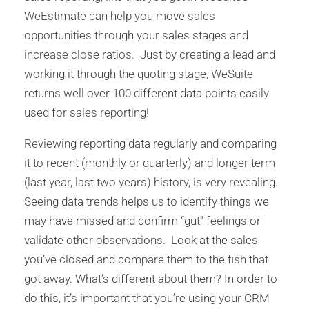
WeEstimate can help you move sales
opportunities through your sales stages and
increase close ratios. Just by creating a lead and
working it through the quoting stage, WeSuite
returns well over 100 different data points easily
used for sales reporting!
Reviewing reporting data regularly and comparing
it to recent (monthly or quarterly) and longer term
(last year, last two years) history, is very revealing.
Seeing data trends helps us to identify things we
may have missed and confirm “gut” feelings or
validate other observations. Look at the sales
you’ve closed and compare them to the fish that
got away. What’s different about them? In order to
do this, it’s important that you’re using your CRM