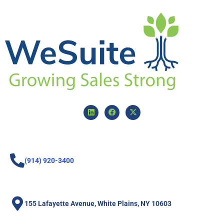
(914) 920-3400
155 Lafayette Avenue, White Plains, NY 10603