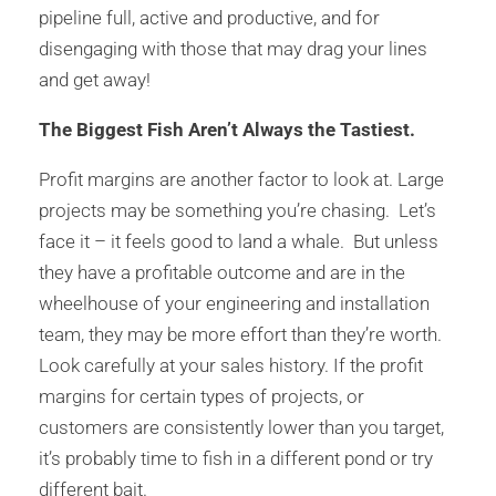
pipeline full, active and productive, and for
disengaging with those that may drag your lines
and get away!
The Biggest Fish Aren’t Always the Tastiest.
Profit margins are another factor to look at. Large
projects may be something you’re chasing. Let’s
face it – it feels good to land a whale. But unless
they have a profitable outcome and are in the
wheelhouse of your engineering and installation
team, they may be more effort than they’re worth.
Look carefully at your sales history. If the profit
margins for certain types of projects, or
customers are consistently lower than you target,
it’s probably time to fish in a different pond or try
different bait.