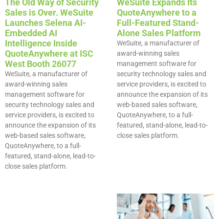
The Old Way of Security
WeSuite Expands Its
Sales is Over. WeSuite
QuoteAnywhere to a
Launches Selena AI-
Full-Featured Stand-
Embedded AI
Alone Sales Platform
Intelligence Inside
WeSuite, a manufacturer of
QuoteAnywhere at ISC
award-winning sales
West Booth 26077
management software for
WeSuite, a manufacturer of
security technology sales and
award-winning sales
service providers, is excited to
management software for
announce the expansion of its
security technology sales and
web-based sales software,
service providers, is excited to
QuoteAnywhere, to a full-
announce the expansion of its
featured, stand-alone, lead-to-
web-based sales software,
close sales platform.
QuoteAnywhere, to a full-
featured, stand-alone, lead-to-
close sales platform.