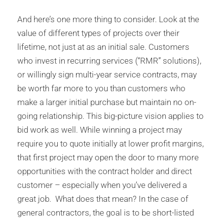
And here’s one more thing to consider. Look at the
value of different types of projects over their
lifetime, not just at as an initial sale. Customers
who invest in recurring services (“RMR” solutions),
or willingly sign multi-year service contracts, may
be worth far more to you than customers who
make a larger initial purchase but maintain no on-
going relationship. This big-picture vision applies to
bid work as well. While winning a project may
require you to quote initially at lower profit margins,
that first project may open the door to many more
opportunities with the contract holder and direct
customer – especially when you’ve delivered a
great job. What does that mean? In the case of
general contractors, the goal is to be short-listed