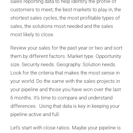
sales reporting data to help identify the profile of
customers to meet, the best markets to play in, the
shortest sales cycles, the most profitable types of
sales, the solutions most needed and the sales
most likely to close.
Review your sales for the past year or two and sort
them by different factors. Market type. Opportunity
size. Security needs. Geography. Solution needs.
Look for the criteria that makes the most sense in
your world. Do the same with the sales projects in
your pipeline and those you have won over the last
6 months. It’s time to compare and understand
differences. Using that data is key in keeping your
pipeline active and full.
Let’s start with close ratios. Maybe your pipeline is