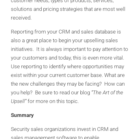
customer needs, types of products, services,
solutions and pricing strategies that are most well
received.
Reporting from your CRM and sales database is
also a great place to begin your upselling sales
initiatives. It is always important to pay attention to
your customers and today, this is even more vital.
Use reporting to identify where opportunities may
exist within your current customer base. What are
the new challenges they may be facing? How can
you help? Be sure to read our blog
“The Art of the
Upsell”
for more on this topic.
Summary
Security sales organizations invest in CRM and
sales management software to enable