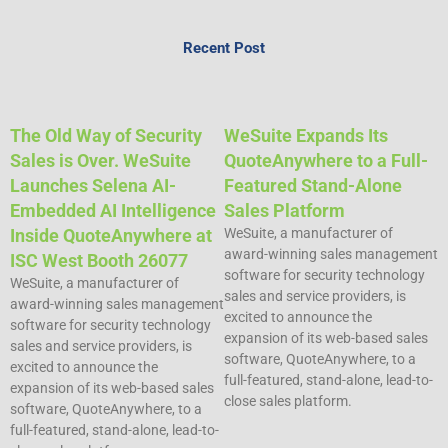
Recent Post
The Old Way of Security
WeSuite Expands Its
Sales is Over. WeSuite
QuoteAnywhere to a Full-
Launches Selena AI-
Featured Stand-Alone
Embedded AI Intelligence
Sales Platform
Inside QuoteAnywhere at
WeSuite, a manufacturer of
award-winning sales management
ISC West Booth 26077
software for security technology
WeSuite, a manufacturer of
sales and service providers, is
award-winning sales management
excited to announce the
software for security technology
expansion of its web-based sales
sales and service providers, is
software, QuoteAnywhere, to a
excited to announce the
full-featured, stand-alone, lead-to-
expansion of its web-based sales
close sales platform.
software, QuoteAnywhere, to a
full-featured, stand-alone, lead-to-