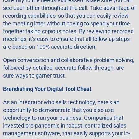
carefully to the needs expressed. Make sure you can
see each other throughout the call. Take advantage of
recording capabilities, so that you can easily review
the meeting later without having to spend your time
together taking copious notes. By reviewing recorded
meetings, it’s easy to ensure that all follow up steps
are based on 100% accurate direction.
Open conversation and collaborative problem solving,
followed by detailed, accurate follow-through, are
sure ways to garner trust.
Brandishing Your Digital Tool Chest
As an integrator who sells technology, here’s an
opportunity to demonstrate that you also use
technology to run your business. Companies that
invested pre-pandemic in robust, centralized sales
management software, that easily supports your in-