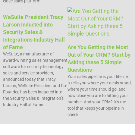
close sales platform.
WeSuite President Tracy
Larson Inducted into
Security Sales &
Integrations Industry Hall
of Fame
Are You Getting the Most
WeSuite, a manufacturer of
Out of Your CRM? Start by
award-winning sales management
Asking these 5 Simple
software for security technology
Questions​
sales and service providers,
Your sales pipeline is your lifeline.
announced today that Tracy
It tells you where your deals stand,
Larson, WeSuite President and Co-
where your time should go, and
Founder, has been inducted into
how close you are to hitting your
the Security Sales & Integration’s
number. And your CRM? It’s the
Industry Hall of Fame.
tool that keeps your pipeline in
check.