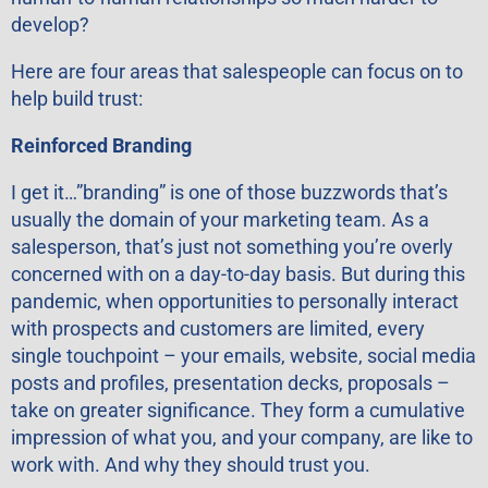
develop?
Here are four areas that salespeople can focus on to
help build trust:
Reinforced Branding
I get it…”branding” is one of those buzzwords that’s
usually the domain of your marketing team. As a
salesperson, that’s just not something you’re overly
concerned with on a day-to-day basis. But during this
pandemic, when opportunities to personally interact
with prospects and customers are limited, every
single touchpoint – your emails, website, social media
posts and profiles, presentation decks, proposals –
take on greater significance. They form a cumulative
impression of what you, and your company, are like to
work with. And why they should trust you.