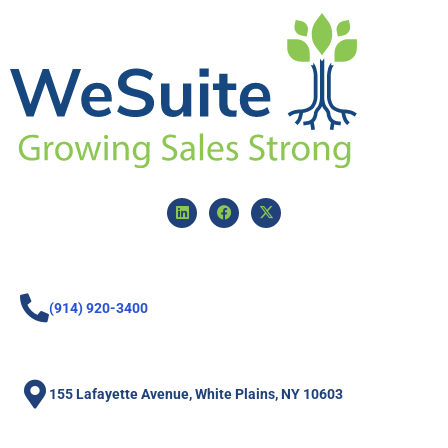
(914) 920-3400
155 Lafayette Avenue, White Plains, NY 10603