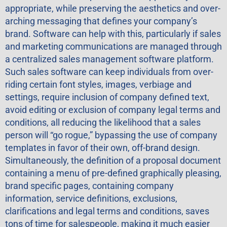
appropriate, while preserving the aesthetics and over-
arching messaging that defines your company’s
brand. Software can help with this, particularly if sales
and marketing communications are managed through
a centralized sales management software platform.
Such sales software can keep individuals from over-
riding certain font styles, images, verbiage and
settings, require inclusion of company defined text,
avoid editing or exclusion of company legal terms and
conditions, all reducing the likelihood that a sales
person will “go rogue,” bypassing the use of company
templates in favor of their own, off-brand design.
Simultaneously, the definition of a proposal document
containing a menu of pre-defined graphically pleasing,
brand specific pages, containing company
information, service definitions, exclusions,
clarifications and legal terms and conditions, saves
tons of time for salespeople, making it much easier