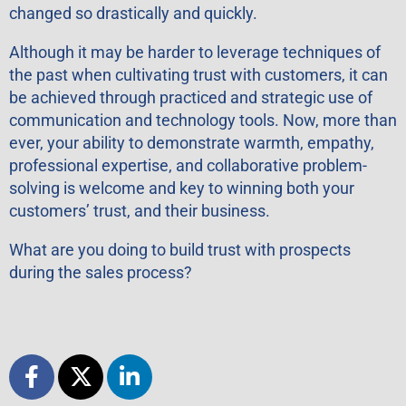
changed so drastically and quickly.
Although it may be harder to leverage techniques of
the past when cultivating trust with customers, it can
be achieved through practiced and strategic use of
communication and technology tools. Now, more than
ever, your ability to demonstrate warmth, empathy,
professional expertise, and collaborative problem-
solving is welcome and key to winning both your
customers’ trust, and their business.
What are you doing to build trust with prospects
during the sales process?