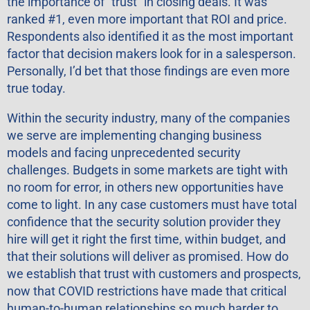
the importance of “trust” in closing deals. It was
ranked #1, even more important that ROI and price.
Respondents also identified it as the most important
factor that decision makers look for in a salesperson.
Personally, I’d bet that those findings are even more
true today.
Within the security industry, many of the companies
we serve are implementing changing business
models and facing unprecedented security
challenges. Budgets in some markets are tight with
no room for error, in others new opportunities have
come to light. In any case customers must have total
confidence that the security solution provider they
hire will get it right the first time, within budget, and
that their solutions will deliver as promised. How do
we establish that trust with customers and prospects,
now that COVID restrictions have made that critical
human-to-human relationships so much harder to