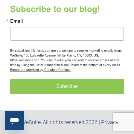
Subscribe to our blog!
Email
By submitting this form, you are consenting to receive marketing emails from:
WeSuite, 155 Lafayette Avenue, White Plains, NY, 10603, US,
https://wesuite.com/. You can revoke your consent to receive emails at any
time by using the SafeUnsubscribe® link, found at the bottom of every email.
Emails are serviced by Constant Contact.
Subscribe
© WeSuite, All rights reserved 2026 |
Privacy