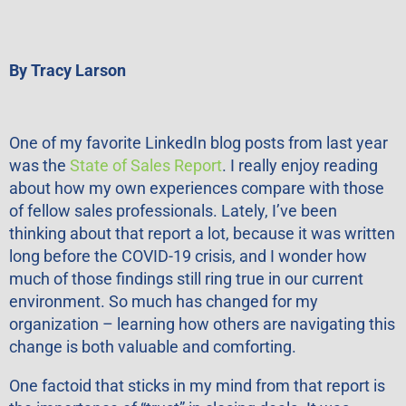
By Tracy Larson
One of my favorite LinkedIn blog posts from last year
was the
State of Sales Report
. I really enjoy reading
about how my own experiences compare with those
of fellow sales professionals. Lately, I’ve been
thinking about that report a lot, because it was written
long before the COVID-19 crisis, and I wonder how
much of those findings still ring true in our current
environment. So much has changed for my
organization – learning how others are navigating this
change is both valuable and comforting.
One factoid that sticks in my mind from that report is