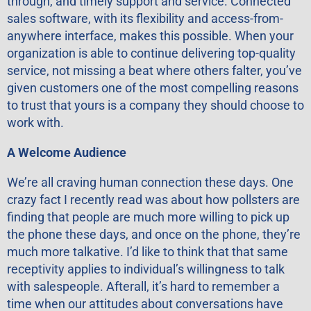
through, and timely support and service. Connected
sales software, with its flexibility and access-from-
anywhere interface, makes this possible. When your
organization is able to continue delivering top-quality
service, not missing a beat where others falter, you’ve
given customers one of the most compelling reasons
to trust that yours is a company they should choose to
work with.
A Welcome Audience
We’re all craving human connection these days. One
crazy fact I recently read was about how pollsters are
finding that people are much more willing to pick up
the phone these days, and once on the phone, they’re
much more talkative. I’d like to think that that same
receptivity applies to individual’s willingness to talk
with salespeople. Afterall, it’s hard to remember a
time when our attitudes about conversations have