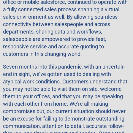
office or mobile salesforce, continued to operate with
a fully connected sales process spanning a virtual
sales environment as well. By allowing seamless
connectivity between salespeople and across
departments, sharing data and workflows,
salespeople are empowered to provide fast,
responsive service and accurate quoting to
customers in this changing world.
Seven months into this pandemic, with an uncertain
end in sight, we’ve gotten used to dealing with
atypical work conditions. Customers understand that
you may not be able to visit them on site, welcome
them to your offices, and that you may be speaking
with each other from home. We’re all making
compromises but, our current situation should never
be an excuse for failing to demonstrate outstanding
communication, attention to detail, accurate follow-