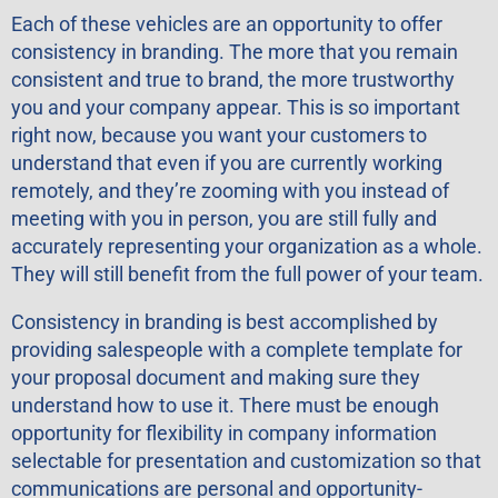
Each of these vehicles are an opportunity to offer
consistency in branding. The more that you remain
consistent and true to brand, the more trustworthy
you and your company appear. This is so important
right now, because you want your customers to
understand that even if you are currently working
remotely, and they’re zooming with you instead of
meeting with you in person, you are still fully and
accurately representing your organization as a whole.
They will still benefit from the full power of your team.
Consistency in branding is best accomplished by
providing salespeople with a complete template for
your proposal document and making sure they
understand how to use it. There must be enough
opportunity for flexibility in company information
selectable for presentation and customization so that
communications are personal and opportunity-