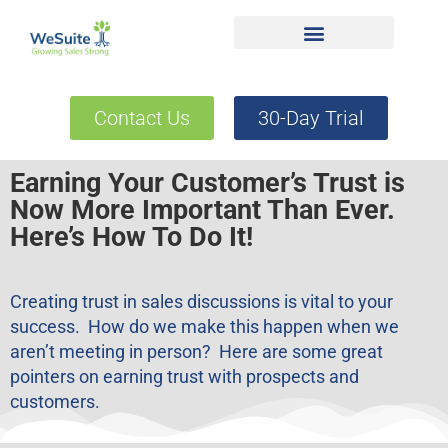
Contact Us
30-Day Trial
Earning Your Customer’s Trust is
Now More Important Than Ever.
Here’s How To Do It!
Creating trust in sales discussions is vital to your
success. How do we make this happen when we
aren’t meeting in person? Here are some great
pointers on earning trust with prospects and
customers.