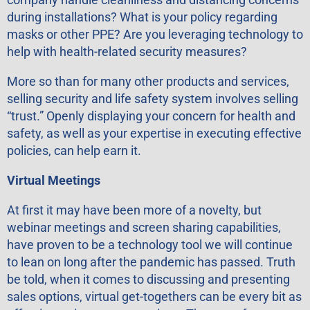
during installations? What is your policy regarding
masks or other PPE? Are you leveraging technology to
help with health-related security measures?
More so than for many other products and services,
selling security and life safety system involves selling
“trust.” Openly displaying your concern for health and
safety, as well as your expertise in executing effective
policies, can help earn it.
Virtual Meetings
At first it may have been more of a novelty, but
webinar meetings and screen sharing capabilities,
have proven to be a technology tool we will continue
to lean on long after the pandemic has passed. Truth
be told, when it comes to discussing and presenting
sales options, virtual get-togethers can be every bit as