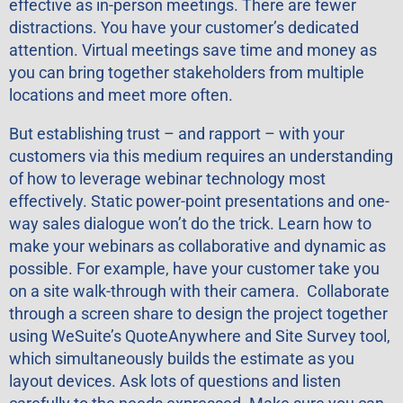
effective as in-person meetings. There are fewer
distractions. You have your customer’s dedicated
attention. Virtual meetings save time and money as
you can bring together stakeholders from multiple
locations and meet more often.
But establishing trust – and rapport – with your
customers via this medium requires an understanding
of how to leverage webinar technology most
effectively. Static power-point presentations and one-
way sales dialogue won’t do the trick. Learn how to
make your webinars as collaborative and dynamic as
possible. For example, have your customer take you
on a site walk-through with their camera. Collaborate
through a screen share to design the project together
using WeSuite’s QuoteAnywhere and Site Survey tool,
which simultaneously builds the estimate as you
layout devices. Ask lots of questions and listen