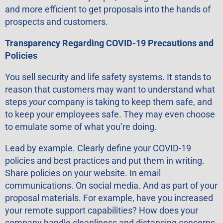
and more efficient to get proposals into the hands of
prospects and customers.
Transparency Regarding COVID-19 Precautions and
Policies
You sell security and life safety systems. It stands to
reason that customers may want to understand what
steps
your
company is taking to keep them safe, and
to keep your employees safe. They may even choose
to emulate some of what you’re doing.
Lead by example. Clearly define your COVID-19
policies and best practices and put them in writing.
Share policies on your website. In email
communications. On social media. And as part of your
proposal materials. For example, have you increased
your remote support capabilities? How does your
company handle cleanliness and distancing concerns