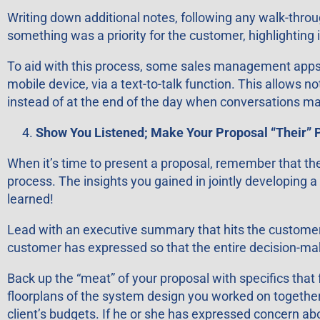
Writing down additional notes, following any walk-throu
something was a priority for the customer, highlighting
To aid with this process, some sales management apps al
mobile device, via a text-to-talk function. This allows 
instead of at the end of the day when conversations may
Show You Listened; Make Your Proposal “Their” 
When it’s time to present a proposal, remember that the
process. The insights you gained in jointly developing 
learned!
Lead with an executive summary that hits the customer’
customer has expressed so that the entire decision-mak
Back up the “meat” of your proposal with specifics that
floorplans of the system design you worked on together,
client’s budgets. If he or she has expressed concern abo