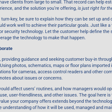
 clients from large to small. That record can help establ
ience, and the solution you’re offering,
is just right for t
turn-key, be sure to explain how they can be set up and 
work well to achieve their particular goals. Just like a t
s for security technology. Let the customer help define the
everage the technology to make that happen.
aborate
ty, providing guidance and seeking customer buy-in throu
 Using photos, schematics, maps or floor plans imported in
locations for cameras, access control readers and other c
notes about issues or concerns.
 would affect users’ routines, and how managers would o
e, user-friendliness, and other issues. The goal here is
value your company offers extends beyond the technology y
ue understanding of how it will be used, managed and mai