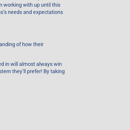
 working with up until this
ess’s needs and expectations
anding of how their
d in will almost always win
stem they’ll prefer! By taking