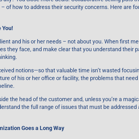
– of how to address their security concerns. Here are fou
 You!
 client and his or her needs – not about you. When first 
ges they face, and make clear that you understand their p
hinking.
ived notions—so that valuable time isn’t wasted focusin
e of his or her office or facility, the problems that need 
meline.
side the head of the customer and, unless you’re a magica
nderstand the full range of issues that must be addressed
omization Goes a Long Way