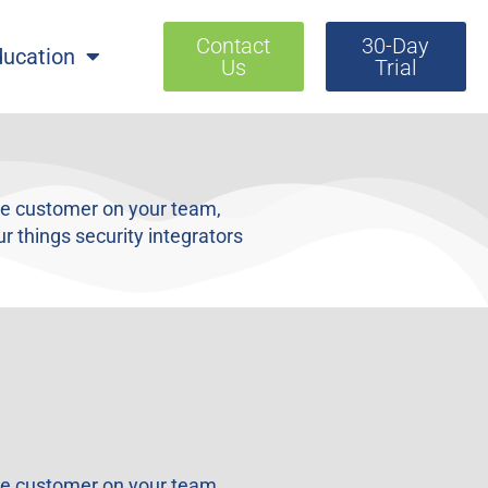
Contact
30-Day
ducation
Us
Trial
the customer on your team,
r things security integrators
the customer on your team,