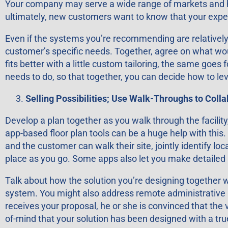
Your company may serve a wide range of markets and have
ultimately, new customers want to know that your exper
Even if the systems you’re recommending are relatively 
customer’s specific needs. Together, agree on what would 
fits better with a little custom tailoring, the same goe
needs to do, so that together, you can decide how to l
Selling Possibilities; Use Walk-Throughs to Coll
Develop a plan together as you walk through the facili
app-based floor plan tools can be a huge help with this.
and the customer can walk their site, jointly identify 
place as you go. Some apps also let you make detailed 
Talk about how the solution you’re designing together
system. You might also address remote administrative us
receives your proposal, he or she is convinced that the 
of-mind that your solution has been designed with a tr