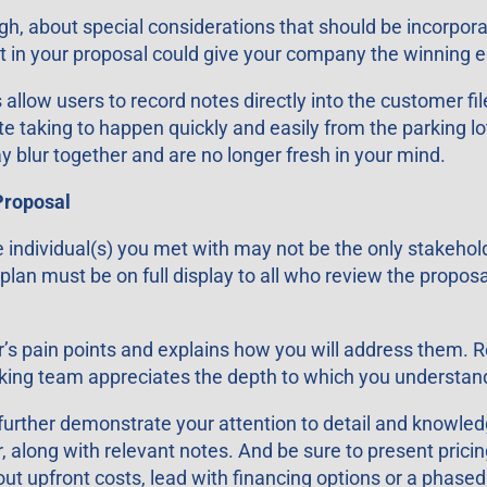
gh, about special considerations that should be incorporat
 it in your proposal could give your company the winning 
low users to record notes directly into the customer file
note taking to happen quickly and easily from the parking 
 blur together and are no longer fresh in your mind.
Proposal
 individual(s) you met with may not be the only stakehold
a plan must be on full display to all who review the propo
s pain points and explains how you will address them. R
ing team appreciates the depth to which you understand 
 further demonstrate your attention to detail and knowledg
 along with relevant notes. And be sure to present pricin
ut upfront costs, lead with financing options or a phased 