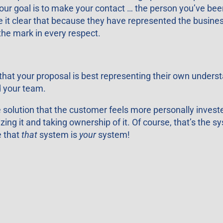
our goal is to make your contact … the person you’ve been
ke it clear that because they have represented the busin
 the mark in every respect.
hat your proposal is best representing their own underst
d your team.
 solution that the customer feels more personally investe
zing it and taking ownership of it. Of course, that’s the sy
e that
that
system is
your
system!