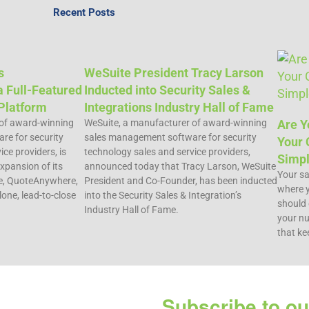
Recent Posts
s
WeSuite President Tracy Larson
 Full-Featured
Inducted into Security Sales &
Platform
Integrations Industry Hall of Fame
 of award-winning
WeSuite, a manufacturer of award-winning
Are Y
e for security
sales management software for security
Your 
ce providers, is
technology sales and service providers,
Simpl
xpansion of its
announced today that Tracy Larson, WeSuite
Your sal
e, QuoteAnywhere,
President and Co-Founder, has been inducted
where y
lone, lead-to-close
into the Security Sales & Integration’s
should 
Industry Hall of Fame.
your nu
that ke
Subscribe to ou