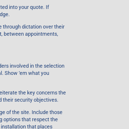
ed into your quote. If
edge.
 through dictation over their
lot, between appointments,
ers involved in the selection
sal. Show ‘em what you
eiterate the key concerns the
their security objectives.
e of the site. Include those
g options that respect the
installation that places