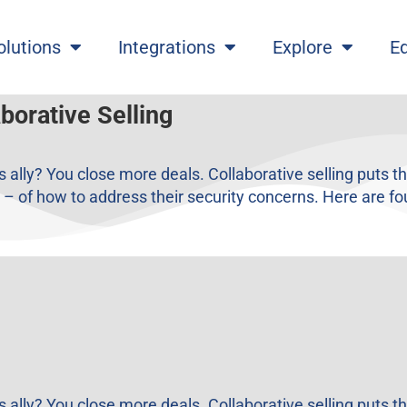
olutions
Integrations
Explore
E
borative Selling
ally? You close more deals. Collaborative selling puts 
– of how to address their security concerns. Here are fou
ally? You close more deals. Collaborative selling puts 