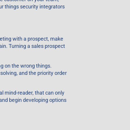
r things security integrators
meeting with a prospect, make
ain. Turning a sales prospect
g on the wrong things.
solving, and the priority order
l mind-reader, that can only
 and begin developing options