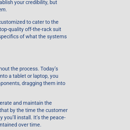
ish your credibility, but
hem
.
customized to cater to the
op-quality off-the-rack suit
 specifics of what the systems
ghout the process. Today’s
to a tablet or laptop, you
omponents, dragging them into
perate and maintain the
 that by the time the customer
ou’ll install. It’s the peace-
ntained over time.