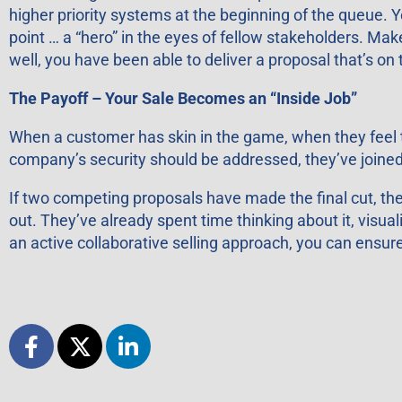
higher priority systems at the beginning of the queue. Y
point … a “hero” in the eyes of fellow stakeholders. Ma
well, you have been able to deliver a proposal that’s on
The Payoff – Your Sale Becomes an “Inside Job”
When a customer has skin in the game, when they feel t
company’s security should be addressed, they’ve joine
If two competing proposals have made the final cut, the
out. They’ve already spent time thinking about it, visuali
an active collaborative selling approach, you can ensur