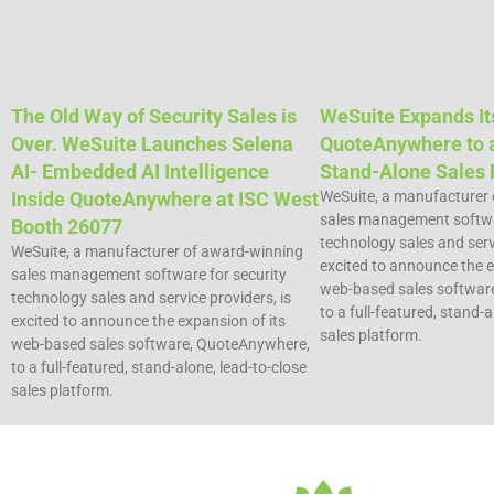
The Old Way of Security Sales is
WeSuite Expands It
Over. WeSuite Launches Selena
QuoteAnywhere to a
AI- Embedded AI Intelligence
Stand-Alone Sales 
Inside QuoteAnywhere at ISC West
WeSuite, a manufacturer
sales management softwar
Booth 26077
technology sales and servi
WeSuite, a manufacturer of award-winning
excited to announce the e
sales management software for security
web-based sales softwar
technology sales and service providers, is
to a full-featured, stand-a
excited to announce the expansion of its
sales platform.
web-based sales software, QuoteAnywhere,
to a full-featured, stand-alone, lead-to-close
sales platform.