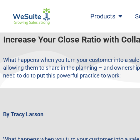
Products
S
Increase Your Close Ratio with Colla
What happens when you turn your customer into a sales 
allowing them to share in the planning – and ownership 
need to do to put this powerful practice to work:
By Tracy Larson
What happens when you turn your customer into a sales 