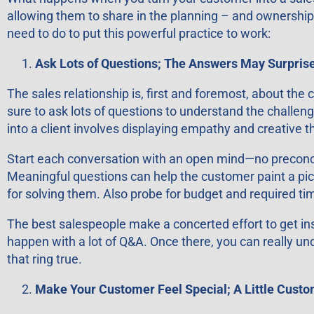
allowing them to share in the planning – and ownership 
need to do to put this powerful practice to work:
Ask Lots of Questions; The Answers May Surprise
The sales relationship is, first and foremost, about the
sure to ask lots of questions to understand the challen
into a client involves displaying empathy and creative t
Start each conversation with an open mind—no preconce
Meaningful questions can help the customer paint a pictur
for solving them. Also probe for budget and required ti
The best salespeople make a concerted effort to get in
happen with a lot of Q&A. Once there, you can really u
that ring true.
Make Your Customer Feel Special; A Little Cust