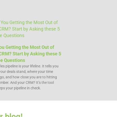
ou Getting the Most Out of
CRM? Start by Asking these 5
e Questions​
es pipeline is your lifeline. It tells you
our deals stand, where your time
go, and how close you are to hitting
mber. And your CRM? It’s the tool
eps your pipeline in check.
r blog!