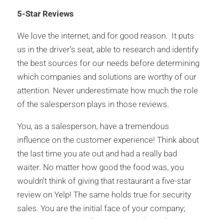
5-Star Reviews
We love the internet, and for good reason. It puts
us in the driver’s seat, able to research and identify
the best sources for our needs before determining
which companies and solutions are worthy of our
attention. Never underestimate how much the role
of the salesperson plays in those reviews.
You, as a salesperson, have a tremendous
influence on the customer experience! Think about
the last time you ate out and had a really bad
waiter. No matter how good the food was, you
wouldn’t think of giving that restaurant a five-star
review on Yelp! The same holds true for security
sales. You are the initial face of your company;