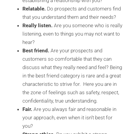
establishing a relationship with you?
Relatable.
Do prospects and customers find
that you understand them and their needs?
Really listen.
Are you someone who is really
listening, even to things you may not want to
hear?
Best friend.
Are your prospects and
customers so comfortable that they can
discuss what they really need and feel? Being
in the best friend category is rare and a great
characteristic to strive for. Here you are in
the zone of feelings such as safety, respect,
confidentiality, true understanding.
Fair.
Are you always fair and reasonable in
your approach, even when it isn’t best for
you?