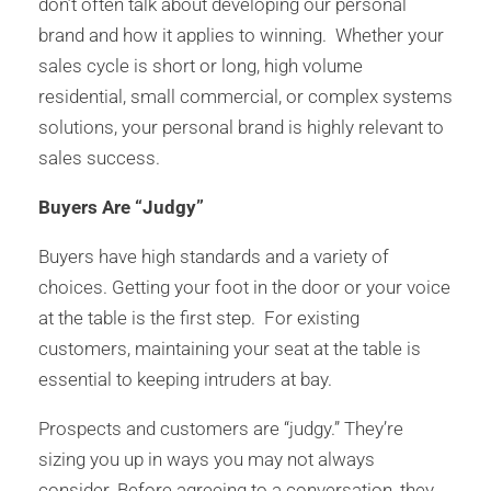
don’t often talk about developing our personal
brand and how it applies to winning. Whether your
sales cycle is short or long, high volume
residential, small commercial, or complex systems
solutions, your personal brand is highly relevant to
sales success.
Buyers Are “Judgy”
Buyers have high standards and a variety of
choices. Getting your foot in the door or your voice
at the table is the first step. For existing
customers, maintaining your seat at the table is
essential to keeping intruders at bay.
Prospects and customers are “judgy.” They’re
sizing you up in ways you may not always
consider. Before agreeing to a conversation, they