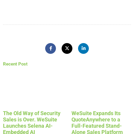
Recent Post
The Old Way of Security
WeSuite Expands Its
Sales is Over. WeSuite
QuoteAnywhere to a
Launches Selena AI-
Full-Featured Stand-
Embedded AI
Alone Sales Platform