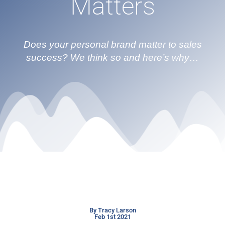
Matters
Does your personal brand matter to sales
success? We think so and here’s why…
By Tracy Larson
Feb 1st 2021