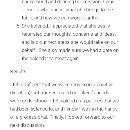
background and defining her mission. I was
clear on who she is, what she brings to the
table, and how we can work together.
She listened. I appreciated that she easily
reiterated our thoughts, concerns and ideas,
and laid out next steps she would take on our
behalf. She also made sure we had a date on
the calendar to meet again.
Results:
I felt confident that we were moving in a positive
direction; that our needs and our client’s needs
were understood. I felt valued as a partner, that we
had been listened to, and I knew I was in the hands
of a professional. Finally, I looked forward to our
next discussion.