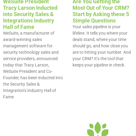
WeSuite President
Are You Getting the
Tracy Larson Inducted
Most Out of Your CRM?
into Security Sales &
Start by Asking these 5
Integrations Industry
Simple Questions​
Hall of Fame
Your sales pipeline is your
WeSuite, a manufacturer of
lifeline. It tells you where your
award-winning sales
deals stand, where your time
management software for
should go, and how close you
security technology sales and
are to hitting your number. And
service providers, announced
your CRM? It’s the tool that
today that Tracy Larson,
keeps your pipeline in check.
WeSuite President and Co-
Founder, has been inducted into
the Security Sales &
Integration’s Industry Hall of
Fame.