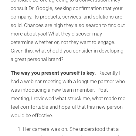
consult Dr. Google, seeking confirmation that your
company, its products, services, and solutions are
solid. Chances are high they also search to find out
more about
you
! What they discover may
determine whether or, not they want to engage.
Given this, what should you consider in developing
a great personal brand?
The way you present yourself is key.
Recently I
had a webinar meeting with a longtime partner who
was introducing a new team member. Post
meeting, I reviewed what struck me, what made me
feel comfortable and hopeful that this new person
would be effective.
Her camera was on. She understood that a