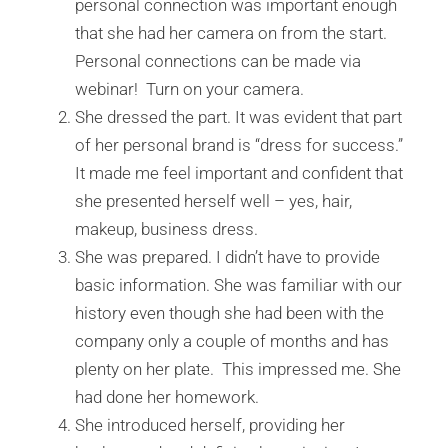
personal connection was important enough
that she had her camera on from the start.
Personal connections can be made via
webinar! Turn on your camera.
She dressed the part. It was evident that part
of her personal brand is “dress for success.”
It made me feel important and confident that
she presented herself well – yes, hair,
makeup, business dress.
She was prepared. I didn’t have to provide
basic information. She was familiar with our
history even though she had been with the
company only a couple of months and has
plenty on her plate. This impressed me. She
had done her homework.
She introduced herself, providing her