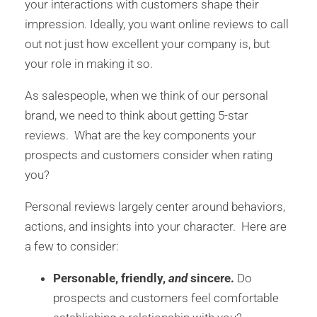
your interactions with customers shape their
impression. Ideally, you want online reviews to call
out not just how excellent your company is, but
your role in making it so.
As salespeople, when we think of our personal
brand, we need to think about getting 5-star
reviews. What are the key components your
prospects and customers consider when rating
you?
Personal reviews largely center around behaviors,
actions, and insights into your character. Here are
a few to consider:
Personable, friendly,
and
sincere.
Do
prospects and customers feel comfortable