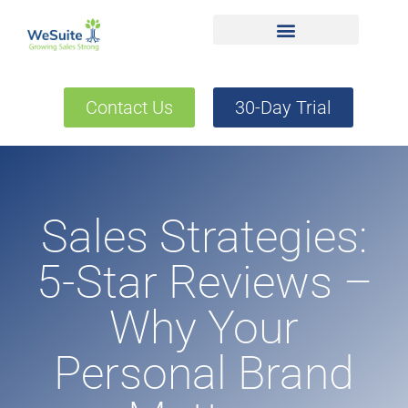
Contact Us
30-Day Trial
Sales Strategies:
5-Star Reviews –
Why Your
Personal Brand