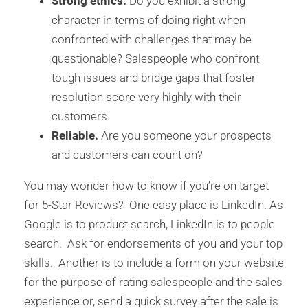
Strong ethics.
Do you exhibit a strong
character in terms of doing right when
confronted with challenges that may be
questionable? Salespeople who confront
tough issues and bridge gaps that foster
resolution score very highly with their
customers.
Reliable.
Are you someone your prospects
and customers can count on?
You may wonder how to know if you’re on target
for 5-Star Reviews? One easy place is LinkedIn. As
Google is to product search, LinkedIn is to people
search. Ask for endorsements of you and your top
skills. Another is to include a form on your website
for the purpose of rating salespeople and the sales
experience or, send a quick survey after the sale is