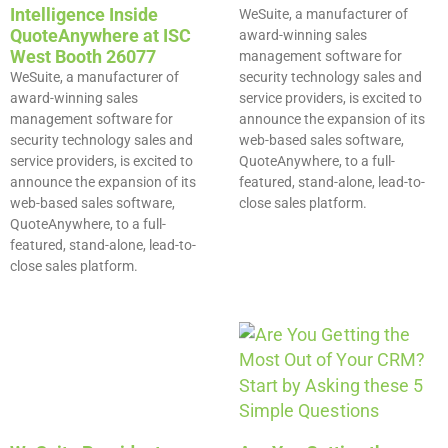
Intelligence Inside
WeSuite, a manufacturer of
QuoteAnywhere at ISC
award-winning sales
West Booth 26077
management software for
WeSuite, a manufacturer of
security technology sales and
award-winning sales
service providers, is excited to
management software for
announce the expansion of its
security technology sales and
web-based sales software,
service providers, is excited to
QuoteAnywhere, to a full-
announce the expansion of its
featured, stand-alone, lead-to-
web-based sales software,
close sales platform.
QuoteAnywhere, to a full-
featured, stand-alone, lead-to-
close sales platform.