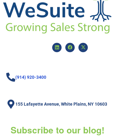
(914) 920-3400
155 Lafayette Avenue, White Plains, NY 10603
Subscribe to our blog!