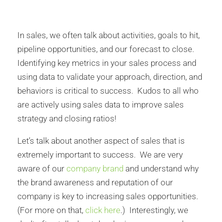
In sales, we often talk about activities, goals to hit,
pipeline opportunities, and our forecast to close.
Identifying key metrics in your sales process and
using data to validate your approach, direction, and
behaviors is critical to success. Kudos to all who
are actively using sales data to improve sales
strategy and closing ratios!
Let’s talk about another aspect of sales that is
extremely important to success. We are very
aware of our
company brand
and understand why
the brand awareness and reputation of our
company is key to increasing sales opportunities.
(For more on that,
click here
.) Interestingly, we