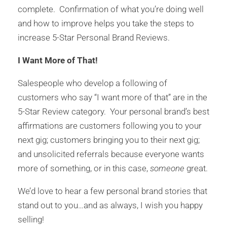
complete. Confirmation of what you’re doing well
and how to improve helps you take the steps to
increase 5-Star Personal Brand Reviews.
I Want More of That!
Salespeople who develop a following of
customers who say “I want more of that” are in the
5-Star Review category. Your personal brand’s best
affirmations are customers following you to your
next gig; customers bringing you to their next gig;
and unsolicited referrals because everyone wants
more of something, or in this case,
someone
great.
We’d love to hear a few personal brand stories that
stand out to you…and as always, I wish you happy
selling!